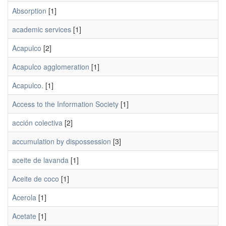
Absorption
[1]
academic services
[1]
Acapulco
[2]
Acapulco agglomeration
[1]
Acapulco.
[1]
Access to the Information Society
[1]
acción colectiva
[2]
accumulation by dispossession
[3]
aceite de lavanda
[1]
Aceite de coco
[1]
Acerola
[1]
Acetate
[1]