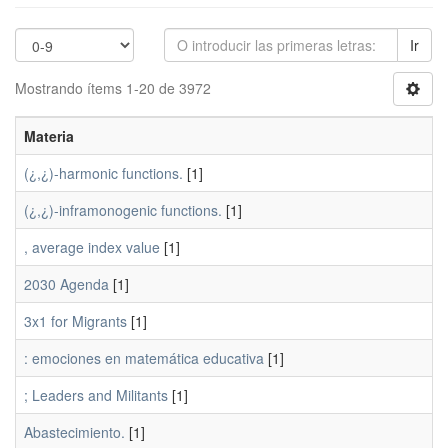
Ir
Mostrando ítems 1-20 de 3972
Materia
(¿,¿)-harmonic functions.
[1]
(¿,¿)-inframonogenic functions.
[1]
, average index value
[1]
2030 Agenda
[1]
3x1 for Migrants
[1]
: emociones en matemática educativa
[1]
; Leaders and Militants
[1]
Abastecimiento.
[1]