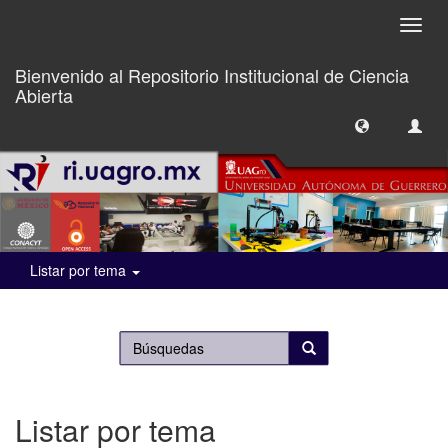
Camb
naveg
Bienvenido al Repositorio Institucional de Ciencia
Abierta
Listar por tema
Listar por tema